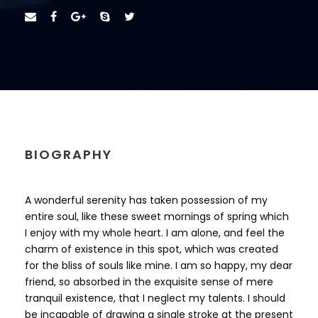
BIOGRAPHY
A wonderful serenity has taken possession of my
entire soul, like these sweet mornings of spring which
I enjoy with my whole heart. I am alone, and feel the
charm of existence in this spot, which was created
for the bliss of souls like mine. I am so happy, my dear
friend, so absorbed in the exquisite sense of mere
tranquil existence, that I neglect my talents. I should
be incapable of drawing a single stroke at the present