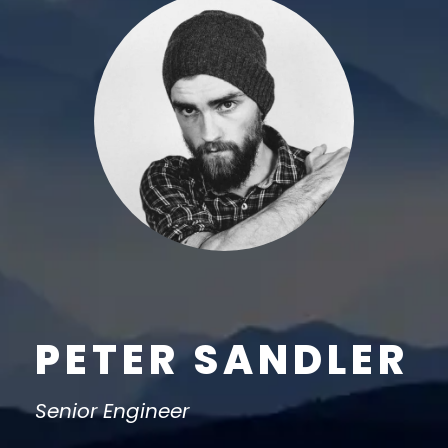
PETER SANDLER
Senior Engineer