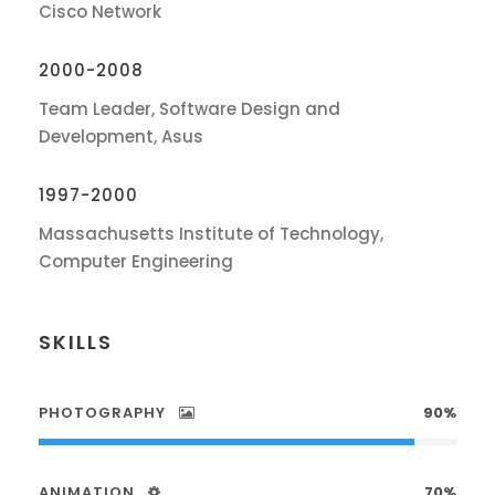
Cisco Network
2000-2008
Team Leader, Software Design and
Development, Asus
1997-2000
Massachusetts Institute of Technology,
Computer Engineering
SKILLS
PHOTOGRAPHY
90%
ANIMATION
70%