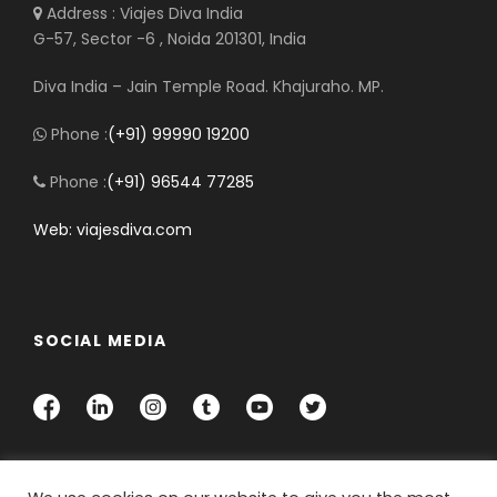
Address : Viajes Diva India
G-57, Sector -6 , Noida 201301, India
Diva India – Jain Temple Road. Khajuraho. MP.
Phone :
(+91) 99990 19200
Phone :
(+91) 96544 77285
Web: viajesdiva.com
SOCIAL MEDIA