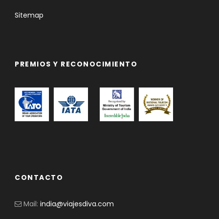
Sitemap
PREMIOS Y RECONOCIMIENTO
CONTACTO
Mail:
india@viajesdiva.com