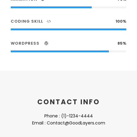
CODING SKILL
100%
WORDPRESS
85%
CONTACT INFO
Phone : (1)-1234-4444
Email : Contact@GoodLayers.com