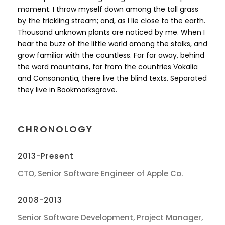
moment. I throw myself down among the tall grass
by the trickling stream; and, as I lie close to the earth.
Thousand unknown plants are noticed by me. When I
hear the buzz of the little world among the stalks, and
grow familiar with the countless. Far far away, behind
the word mountains, far from the countries Vokalia
and Consonantia, there live the blind texts. Separated
they live in Bookmarksgrove.
CHRONOLOGY
2013-Present
CTO, Senior Software Engineer of Apple Co.
2008-2013
Senior Software Development, Project Manager,