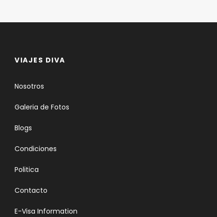
VIAJES DIVA
Nosotros
Galeria de Fotos
Blogs
Condiciones
Politica
Contacto
E-Visa Information